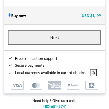
Buy now
USD
$1,199
Next
Free transaction support
Secure payments
Local currency available in cart at checkout
Need help? Give us a call.
480-651-9741