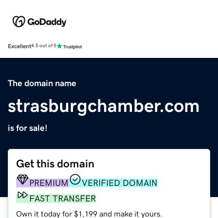
Excellent
4.5 out of 5
The domain name
strasburgchamber.com
is for sale!
Get this domain
PREMIUM
VERIFIED DOMAIN
FAST TRANSFER
Own it today for $1,199 and make it yours.