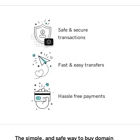
Safe & secure
transactions
Fast & easy transfers
Hassle free payments
The simple, and safe way to buy domain